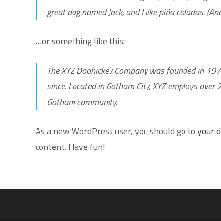
great dog named Jack, and I like piña coladas. (And 
…or something like this:
The XYZ Doohickey Company was founded in 1971, 
since. Located in Gotham City, XYZ employs over 
Gotham community.
As a new WordPress user, you should go to
your 
content. Have fun!