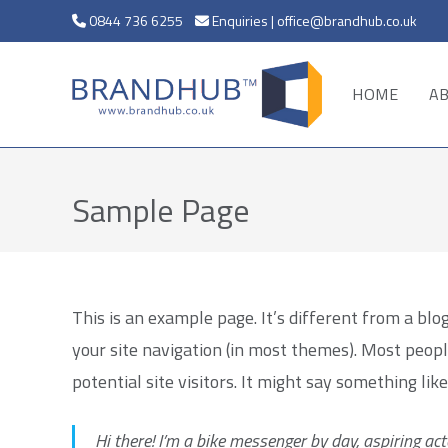
0844 736 6255
Enquiries | office@brandhub.co.uk
HOME
A
Sample Page
This is an example page. It’s different from a blog
your site navigation (in most themes). Most peop
potential site visitors. It might say something like
Hi there! I’m a bike messenger by day, aspiring acto