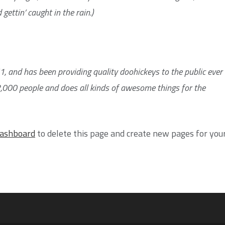
gettin’ caught in the rain.)
and has been providing quality doohickeys to the public ever
2,000 people and does all kinds of awesome things for the
dashboard
to delete this page and create new pages for you