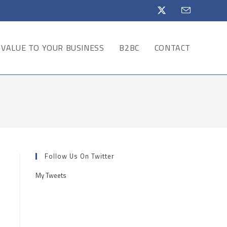
VALUE TO YOUR BUSINESS
B2BC
CONTACT
Follow Us On Twitter
My Tweets