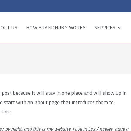
BOUT US
HOW BRANDHUB™ WORKS
SERVICES
 post because it will stay in one place and will show up in
le start with an About page that introduces them to
 this:
r by night, and this is my website. I live in Los Angeles, have a