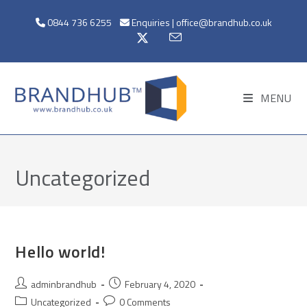
0844 736 6255
Enquiries | office@brandhub.co.uk
MENU
Uncategorized
Hello world!
adminbrandhub
February 4, 2020
Uncategorized
0 Comments