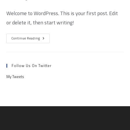
Welcome to WordPress. This is your first post. Edit
or delete it, then start writing!
Continue Reading
Follow Us On Twitter
My Tweets